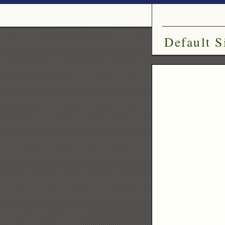
Default S