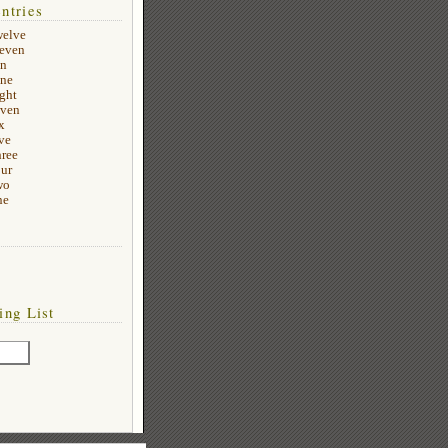
ntries
welve
leven
en
ine
ight
even
x
ve
hree
our
wo
ne
ing List