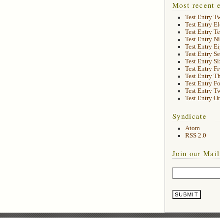
Most recent e
Test Entry T
Test Entry E
Test Entry T
Test Entry N
Test Entry E
Test Entry S
Test Entry Si
Test Entry Fi
Test Entry T
Test Entry F
Test Entry T
Test Entry O
Syndicate
Atom
RSS 2.0
Join our Mail