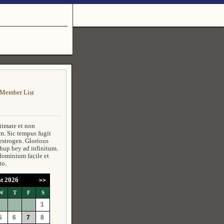
Member List
timate et non
m. Sic tempus fugit
estrogen. Glorious
 hup hey ad infinitum.
dominium facile et
to.
t 2026
>>
W
T
F
S
1
5
6
7
8