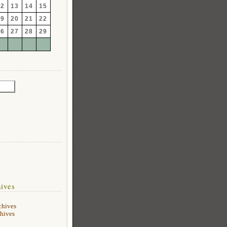
12
13
14
15
19
20
21
22
26
27
28
29
ives
chives
hives