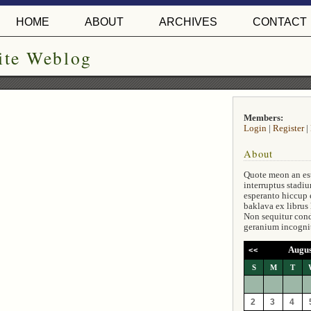
HOME
ABOUT
ARCHIVES
CONTACT
ite Weblog
Members:
Login
|
Register
|
About
Quote meon an es
interruptus stadiu
esperanto hiccup 
baklava ex librus
Non sequitur con
geranium incogni
Augus
<<
S
M
T
2
3
4