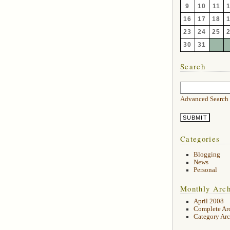
9
10
11
16
17
18
23
24
25
30
31
Search
Advanced Search
Categories
Blogging
News
Personal
Monthly Arch
April 2008
Complete Ar
Category Arc