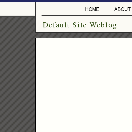
HOME
ABOUT
Default Site Weblog