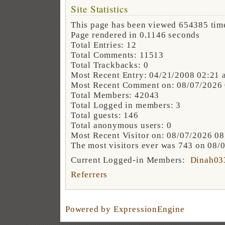
Site Statistics
This page has been viewed 654385 tim
Page rendered in 0.1146 seconds
Total Entries: 12
Total Comments: 11513
Total Trackbacks: 0
Most Recent Entry: 04/21/2008 02:21 
Most Recent Comment on: 08/07/2026
Total Members: 42043
Total Logged in members: 3
Total guests: 146
Total anonymous users: 0
Most Recent Visitor on: 08/07/2026 0
The most visitors ever was 743 on 08/
Current Logged-in Members:
Dinah03
Referrers
Powered by ExpressionEngine