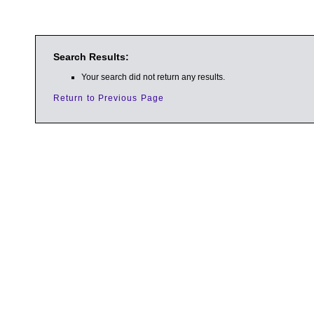
Search Results:
Your search did not return any results.
Return to Previous Page