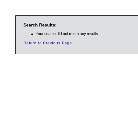
Search Results:
Your search did not return any results.
Return to Previous Page