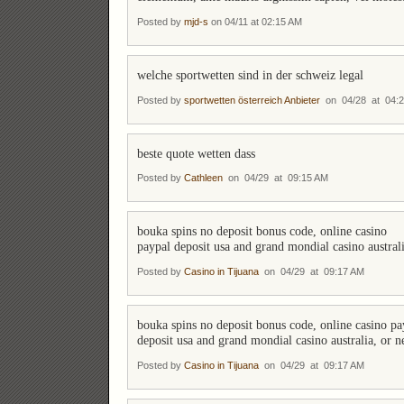
Posted by
mjd-s
on 04/11 at 02:15 AM
welche sportwetten sind in der schweiz legal
Posted by
sportwetten österreich Anbieter
on 04/28 at 04:
beste quote wetten dass
Posted by
Cathleen
on 04/29 at 09:15 AM
bouka spins no deposit bonus code, online casino
paypal deposit usa and grand mondial casino austral
Posted by
Casino in Tijuana
on 04/29 at 09:17 AM
bouka spins no deposit bonus code, online casino pa
deposit usa and grand mondial casino australia, or 
Posted by
Casino in Tijuana
on 04/29 at 09:17 AM