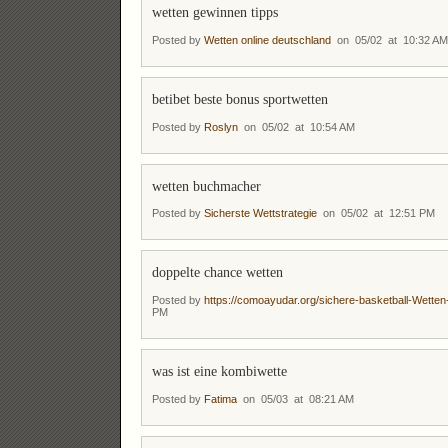
wetten gewinnen tipps
Posted by
Wetten online deutschland
on 05/02 at 10:32 AM
betibet beste bonus sportwetten
Posted by
Roslyn
on 05/02 at 10:54 AM
wetten buchmacher
Posted by
Sicherste Wettstrategie
on 05/02 at 12:51 PM
doppelte chance wetten
Posted by
https://comoayudar.org/sichere-basketball-Wetten
PM
was ist eine kombiwette
Posted by
Fatima
on 05/03 at 08:21 AM