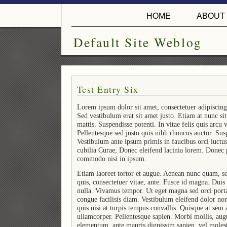
HOME
ABOUT
Default Site Weblog
Test Entry Six
Lorem ipsum dolor sit amet, consectetuer adipiscing
Sed vestibulum erat sit amet justo. Etiam at nunc si
mattis. Suspendisse potenti. In vitae felis quis arcu 
Pellentesque sed justo quis nibh rhoncus auctor. Sus
Vestibulum ante ipsum primis in faucibus orci luctus
cubilia Curae; Donec eleifend lacinia lorem. Donec
commodo nisi in ipsum.
Etiam laoreet tortor et augue. Aenean nunc quam, 
quis, consectetuer vitae, ante. Fusce id magna. Duis
nulla. Vivamus tempor. Ut eget magna sed orci port
congue facilisis diam. Vestibulum eleifend dolor non
quis nisi at turpis tempus convallis. Quisque at sem 
ullamcorper. Pellentesque sapien. Morbi mollis, aug
elementum, ante mauris dignissim sapien, vel molest