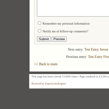
Remember my personal information
Notify me of follow-up comments?
Next entry:
Test Entry Seven
Previous entry:
Test Entry Fiv
<< Back to main
This page has been viewed 111896 times • Page rendered in 0.1264 s
Powered by ExpressionEngine