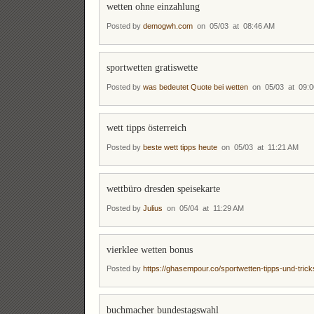
wetten ohne einzahlung
Posted by
demogwh.com
on 05/03 at 08:46 AM
sportwetten gratiswette
Posted by
was bedeutet Quote bei wetten
on 05/03 at 09:0
wett tipps österreich
Posted by
beste wett tipps heute
on 05/03 at 11:21 AM
wettbüro dresden speisekarte
Posted by
Julius
on 05/04 at 11:29 AM
vierklee wetten bonus
Posted by
https://ghasempour.co/sportwetten-tipps-und-trick
buchmacher bundestagswahl