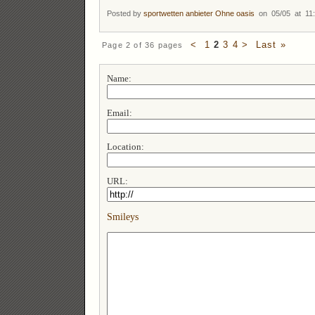
Posted by
sportwetten anbieter Ohne oasis
on 05/05 at 11
<
1
2
3
4
>
Last »
Page 2 of 36 pages
Name:
Email:
Location:
URL:
Smileys