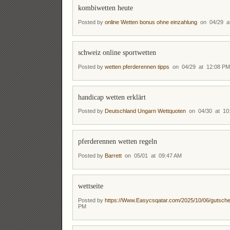
kombiwetten heute
Posted by
online Wetten bonus ohne einzahlung
on 04/29 a
schweiz online sportwetten
Posted by
wetten pferderennen tipps
on 04/29 at 12:08 PM
handicap wetten erklärt
Posted by
Deutschland Ungarn Wettquoten
on 04/30 at 10
pferderennen wetten regeln
Posted by
Barrett
on 05/01 at 09:47 AM
wettseite
Posted by
https://Www.Easycsqatar.com/2025/10/06/gutsche
PM