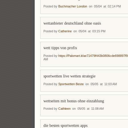
Posted by
Buchmacher London
on 05/04 at 02:14 PM
wettanbieter deutschland ohne oasis
Posted by
Catherine
on 05/04 at 03:15 PM
wett tipps von profis
Posted by
https://Palomart.it/ae71479f443b0806cde698897f
AM
sportwetten live wetten strategie
Posted by
Sportwetten Beste
on 05/05 at 11:03 AM
wettseiten mit bonus ohne einzahlung
Posted by
Cathleen
on 05/05 at 11:08 AM
die besten sportwetten apps