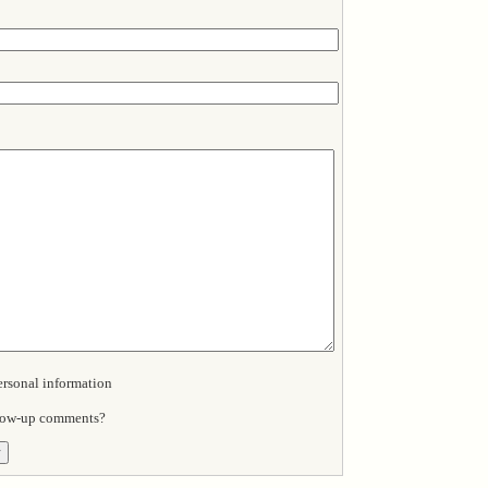
sonal information
llow-up comments?