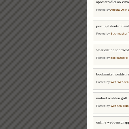
apostar vôlei ao vivo
Posted by
Aposta Online
portugal deutschlan
Posted by
Buchmacher T
waar online sportwe
Posted by
bookmaker e
bookmaker wedden 
Posted by
Web Wedden S
mobiel wedden golf
Posted by
Wedden Trucs
online weddenschap