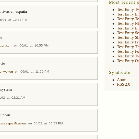
Most recent e
Test Entry T
rtivas en españa
Test Entry E
Test Entry T
/01 at 10:38 PM
Test Entry N
Test Entry E
Test Entry S
se
Test Entry Si
Test Entry Fi
tten.com
on 06/01 at 10:55 PM
Test Entry T
Test Entry F
Test Entry T
Test Entry O
tte
Syndicate
ortwetten
on 06/01 at 11:50 PM
Atom
RSS 2.0
 system
02 at 02:21 AM
bitcoin
stas qualificativas
on 06/02 at 04:53 PM