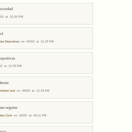
 sociedad
03 at 10:30 PM
bol
tas Deportivas
on 06/03 at 11:25 PM
deportivas
4 at 11:50 PM
 heute
nbieter test
on 06/05 at 12:25 AM
mas seguras
etten.Com
on 06/05 at 04:11 PM