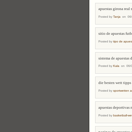
apuestas girona real
Posted by
Tanja
on 06/
sitio de apuestas fut
Posted by
tipo de apues
sistema de apuestas 
Posted by
Kala
on 06/0
die besten wett tipps
Posted by
sportwetten a
apuestas deportivas 
Posted by
basketball-w