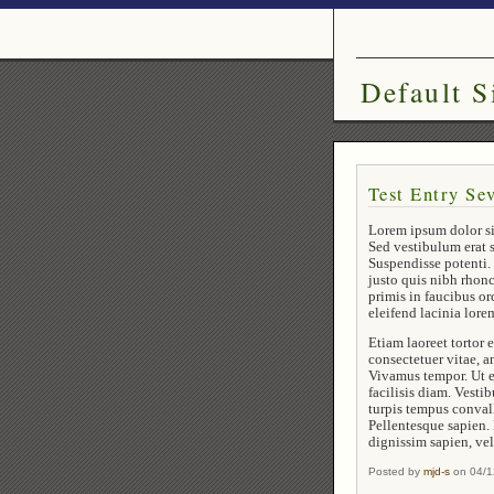
Default S
Test Entry Se
Lorem ipsum dolor si
Sed vestibulum erat s
Suspendisse potenti. 
justo quis nibh rhon
primis in faucibus or
eleifend lacinia lor
Etiam laoreet tortor
consectetuer vitae, a
Vivamus tempor. Ut e
facilisis diam. Vesti
turpis tempus convall
Pellentesque sapien.
dignissim sapien, vel
Posted by
mjd-s
on 04/1