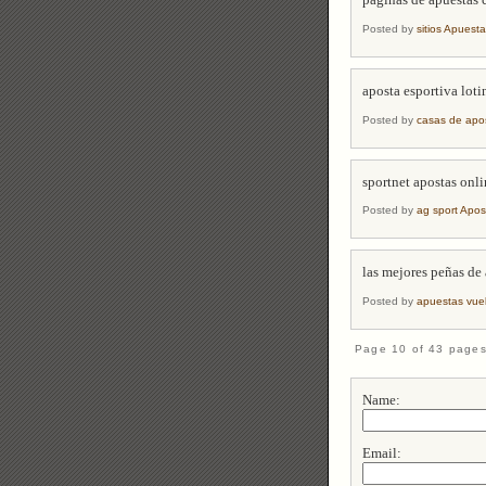
paginas de apuestas 
Posted by
sitios Apuest
aposta esportiva loti
Posted by
casas de apo
sportnet apostas onl
Posted by
ag sport Apos
las mejores peñas de
Posted by
apuestas vue
Page 10 of 43 page
Name:
Email: