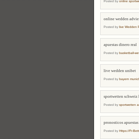
Posted by
online sport
online wedden advie
Posted by
live Wedden 
apuestas dinero real
Posted by
basketball-w
live wedden unibet
Posted by
bayern munic
sportwetten schweiz 
Posted by
sportwetten a
pronosticos apuestas
Posted by
Https://Fr-Bet