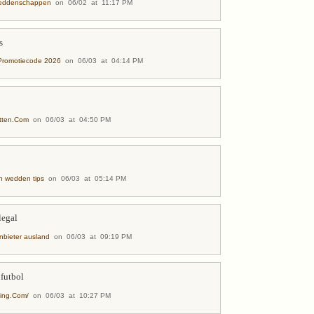
weddenschappen
on 06/02 at 11:17 PM
s
Promotiecode 2026
on 06/03 at 04:14 PM
etten.Com
on 06/03 at 04:50 PM
h wedden tips
on 06/03 at 05:14 PM
legal
nbieter ausland
on 06/03 at 09:19 PM
 futbol
ting.Com/
on 06/03 at 10:27 PM