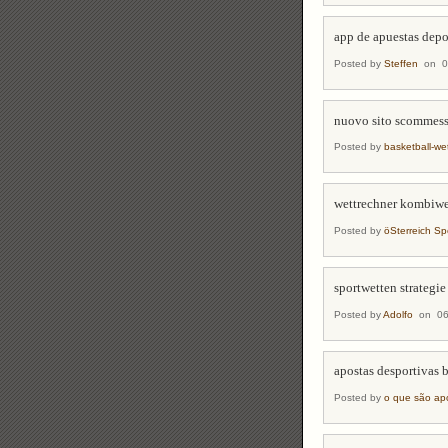
app de apuestas depo
Posted by
Steffen
on 06
nuovo sito scommes
Posted by
basketball-we
wettrechner kombiwe
Posted by
öSterreich Sp
sportwetten strategie
Posted by
Adolfo
on 06/
apostas desportivas 
Posted by
o que são apo