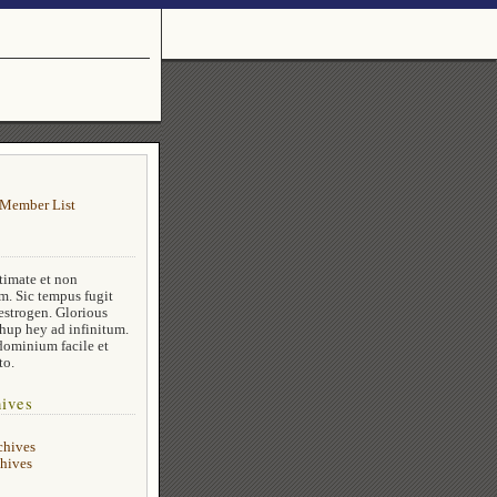
Member List
timate et non
m. Sic tempus fugit
estrogen. Glorious
 hup hey ad infinitum.
dominium facile et
to.
ives
chives
hives