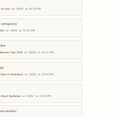
 Ao Vivo
on 06/02 at 05:10 PM
d wettquoten
est
on 06/02 at 07:19 PM
dden
-Wedden Tips 2026
on 06/02 at 10:21 PM
app
ites In Nederland
on 06/02 at 10:53 PM
 Sport Spelletjes
on 06/02 at 11:15 PM
pen snooker