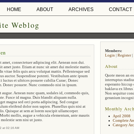
HOME
ABOUT
ARCHIVES
CONTACT
ite Weblog
Members:
ven
Login
|
Register
|
t amet, consectetuer adipiscing elit. Aenean non dui.
About
it amet justo. Etiam at nunc sit amet dui molestie mattis.
In vitae felis quis arcu volutpat mattis. Pellentesque sed
Quote meon an es
cus auctor. Suspendisse potenti. Vestibulum ante ipsum
interruptus stadiu
ci luctus et ultrices posuere cubilia Curae; Donec
esperanto hiccup 
em. Donec posuere. Nunc commodo nisi in ipsum.
baklava ex librus
 et augue. Aenean nunc quam, sodales id, commodo quis,
Non sequitur con
nte. Fusce id magna. Duis blandit aliquam nulla.
geranium incogni
get magna sed orci porta adipiscing. Sed congue
bulum eleifend dolor non sapien. Phasellus quis nisi at
Monthly Arch
is. Quisque at sem at lorem suscipit ullamcorper.
 Morbi mollis, augue a vehicula elementum, ante mauris
April 2008
 molestie sem nisi ut justo.
Complete Ar
Category Arc
2 at 02:16 AM