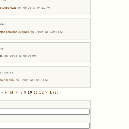
chile
as Deportivas
on 06/05 at 04:21 PM
nha
stas com bônus grátis
on 06/05 at 04:53 PM
ine
ta
on 06/05 at 05:26 PM
 apuestas
lta españa
on 06/05 at 05:32 PM
« First
<
8
9
10
11
12
>
Last »
s