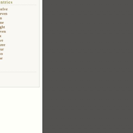
ntries
welve
leven
en
ine
ight
even
x
ve
hree
our
wo
ne