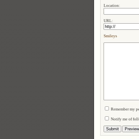
Location:
URL:
Smileys
Remember my per
Notify me of fo