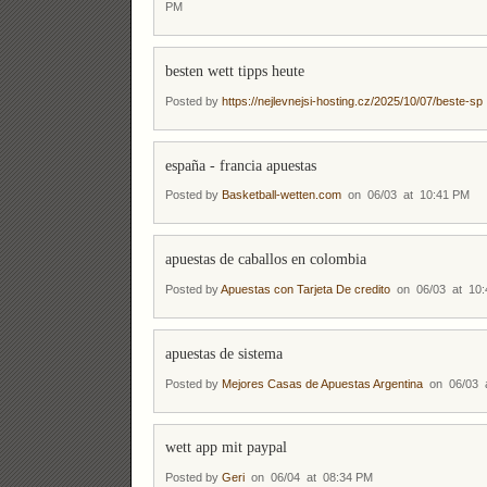
PM
besten wett tipps heute
Posted by
https://nejlevnejsi-hosting.cz/2025/10/07/beste-sp
españa - francia apuestas
Posted by
Basketball-wetten.com
on 06/03 at 10:41 PM
apuestas de caballos en colombia
Posted by
Apuestas con Tarjeta De credito
on 06/03 at 10:
apuestas de sistema
Posted by
Mejores Casas de Apuestas Argentina
on 06/03 a
wett app mit paypal
Posted by
Geri
on 06/04 at 08:34 PM