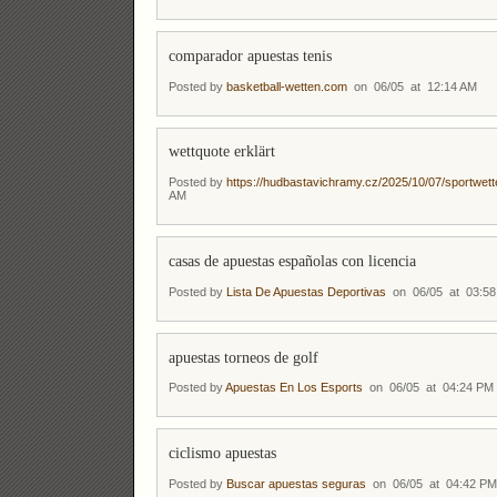
comparador apuestas tenis
Posted by
basketball-wetten.com
on 06/05 at 12:14 AM
wettquote erklärt
Posted by
https://hudbastavichramy.cz/2025/10/07/sportwett
AM
casas de apuestas españolas con licencia
Posted by
Lista De Apuestas Deportivas
on 06/05 at 03:5
apuestas torneos de golf
Posted by
Apuestas En Los Esports
on 06/05 at 04:24 PM
ciclismo apuestas
Posted by
Buscar apuestas seguras
on 06/05 at 04:42 PM