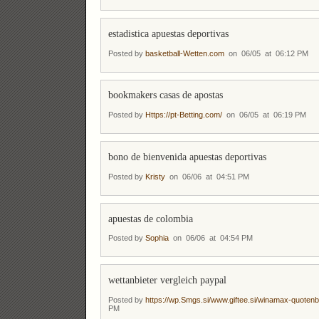
estadistica apuestas deportivas
Posted by
basketball-Wetten.com
on 06/05 at 06:12 PM
bookmakers casas de apostas
Posted by
Https://pt-Betting.com/
on 06/05 at 06:19 PM
bono de bienvenida apuestas deportivas
Posted by
Kristy
on 06/06 at 04:51 PM
apuestas de colombia
Posted by
Sophia
on 06/06 at 04:54 PM
wettanbieter vergleich paypal
Posted by
https://wp.Smgs.si/www.giftee.si/winamax-quoten
PM