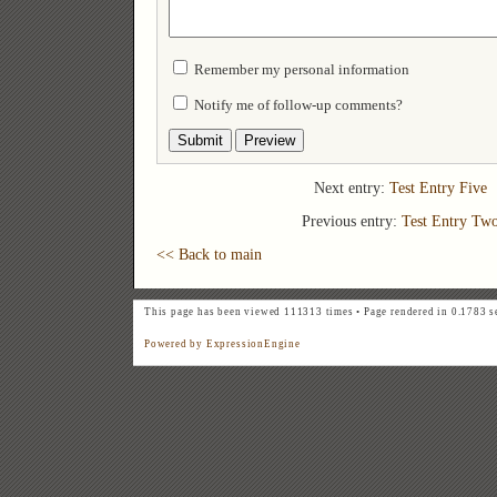
Remember my personal information
Notify me of follow-up comments?
Next entry:
Test Entry Five
Previous entry:
Test Entry Tw
<< Back to main
This page has been viewed 111313 times • Page rendered in 0.1783 s
Powered by ExpressionEngine