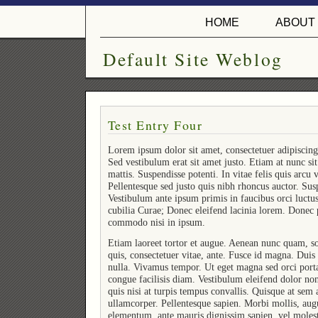
HOME
ABOUT
Default Site Weblog
Test Entry Four
Lorem ipsum dolor sit amet, consectetuer adipiscing
Sed vestibulum erat sit amet justo. Etiam at nunc si
mattis. Suspendisse potenti. In vitae felis quis arcu 
Pellentesque sed justo quis nibh rhoncus auctor. Sus
Vestibulum ante ipsum primis in faucibus orci luctus
cubilia Curae; Donec eleifend lacinia lorem. Donec
commodo nisi in ipsum.
Etiam laoreet tortor et augue. Aenean nunc quam, 
quis, consectetuer vitae, ante. Fusce id magna. Duis
nulla. Vivamus tempor. Ut eget magna sed orci port
congue facilisis diam. Vestibulum eleifend dolor non
quis nisi at turpis tempus convallis. Quisque at sem 
ullamcorper. Pellentesque sapien. Morbi mollis, aug
elementum, ante mauris dignissim sapien, vel molest