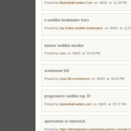
Posted by
Basketball-wetten.Com
on 06/02 at 11:18 PM
e-wedden bookmaker trucs
Posted by
top Online wedden bookmaker
on 06/02 at 11:2
nieuwe wedden snooker
Posted by
Lino
on 06/03 at 04:20 PM
scommesse hill
Posted by
Lista Siti scommesse
on 06/03 at 05:02 PM
progressieve wedden top 10
Posted by
basketball-wetten.com
on 06/03 at 05:17 PM
sportwetten in österreich
Posted by
https://development.cyberbytesystems.com/wie-k