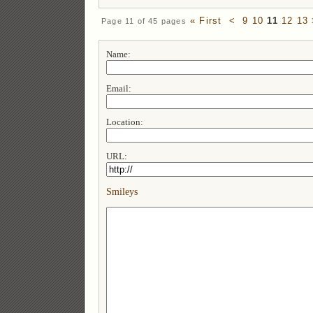
« First
<
9
10
11
12
13
Page 11 of 45 pages
Name:
Email:
Location:
URL:
Smileys