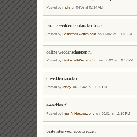
Posted by
mjd-s
on 04/09 at 02:14 AM
promo wedden bookmaker trucs
Posted by
Basketball-wetten.com
on 06/02 at 10:16 PM
online weddenschappen nl
Posted by
Basketball-Wetten.Com
on 06/02 at 10:47 PM
e-wedden snooker
Posted by
Mindy
on 06/02 at 11:09 PM
e-wedden nl
Posted by
https://nl-betting.com/
on 06/02 at 11:16 PM
beste sites voor sportwedden