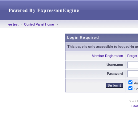
Powered By ExpressionEngine
ee test
>
Control Panel Home
>
Login Required
This page is only accessible to logged-in u
Member Registration
Forgot
Username
Password
Aut
Sho
Script
Powe