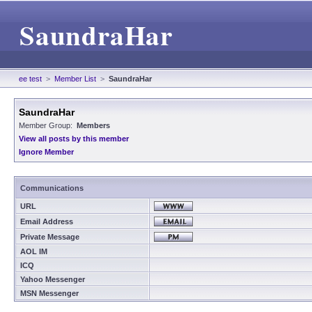
SaundraHar
ee test
>
Member List
>
SaundraHar
SaundraHar
Member Group:
Members
View all posts by this member
Ignore Member
Communications
URL
Email Address
Private Message
AOL IM
ICQ
Yahoo Messenger
MSN Messenger