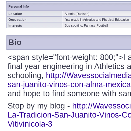
Personal Info
Location
Austria (Rabisch)
Occupation
final grade in Athletics and Physical Education
Interests
Bus spotting, Fantasy Football
Bio
<span style="font-weight: 800;">I
final year engineering in Athletics
schooling,
http://Wavessocialmedia.
san-juanito-vinos-con-alma-mexican
and hope to find someone with same
Stop by my blog -
http://Wavessoc
La-Tradicion-San-Juanito-Vinos-C
Vitivinicola-3