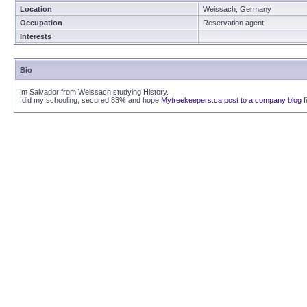
Location
Weissach, Germany
Occupation
Reservation agent
Interests
Bio
I’m Salvador from Weissach studying History.
I did my schooling, secured 83% and hope
Mytreekeepers.ca post to a company blog
f