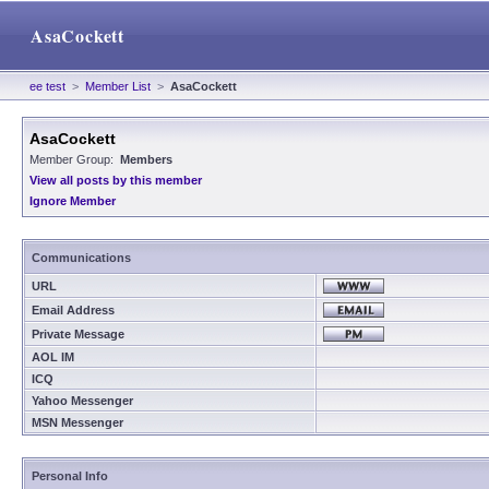
AsaCockett
ee test
>
Member List
>
AsaCockett
AsaCockett
Member Group:
Members
View all posts by this member
Ignore Member
Communications
URL
Email Address
Private Message
AOL IM
ICQ
Yahoo Messenger
MSN Messenger
Personal Info