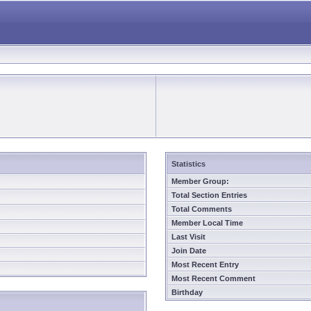
Statistics
Member Group:
Total Section Entries
Total Comments
Member Local Time
Last Visit
Join Date
Most Recent Entry
Most Recent Comment
Birthday