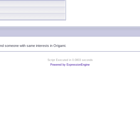
ind someone with same interests in Origami.
Script Executed in 0.0803 seconds
Powered by ExpressionEngine