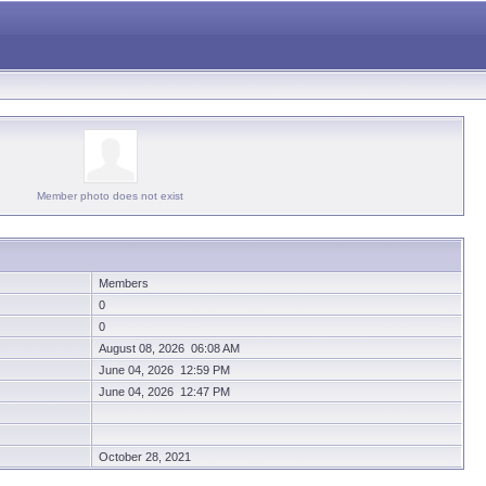
Member photo does not exist
Members
0
0
August 08, 2026 06:08 AM
June 04, 2026 12:59 PM
June 04, 2026 12:47 PM
October 28, 2021