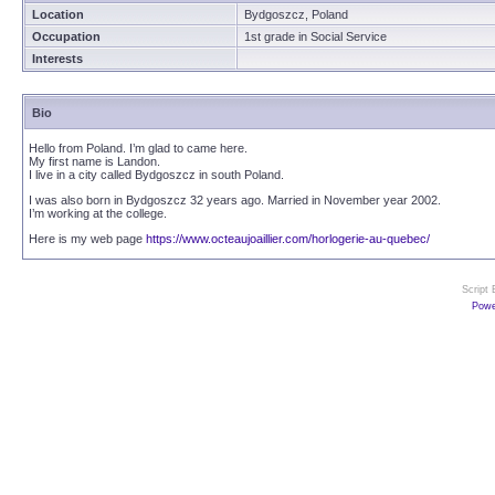
Location
Bydgoszcz, Poland
Occupation
1st grade in Social Service
Interests
Bio
Hello from Poland. I’m glad to came here.
My first name is Landon.
I live in a city called Bydgoszcz in south Poland.
I was also born in Bydgoszcz 32 years ago. Married in November year 2002.
I’m working at the college.
Here is my web page
https://www.octeaujoaillier.com/horlogerie-au-quebec/
Script
Powe