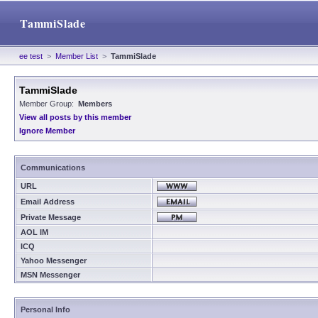
TammiSlade
ee test
>
Member List
>
TammiSlade
TammiSlade
Member Group:
Members
View all posts by this member
Ignore Member
Communications
URL
Email Address
Private Message
AOL IM
ICQ
Yahoo Messenger
MSN Messenger
Personal Info