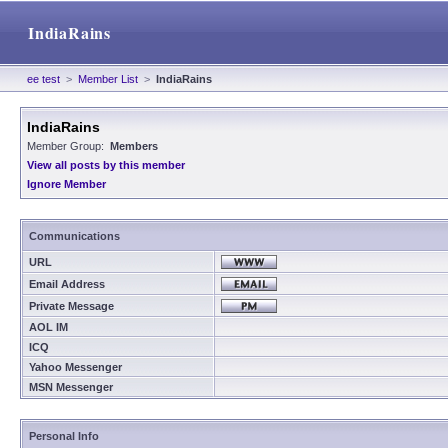
IndiaRains
ee test
>
Member List
>
IndiaRains
IndiaRains
Member Group:
Members
View all posts by this member
Ignore Member
Communications
URL
Email Address
Private Message
AOL IM
ICQ
Yahoo Messenger
MSN Messenger
Personal Info