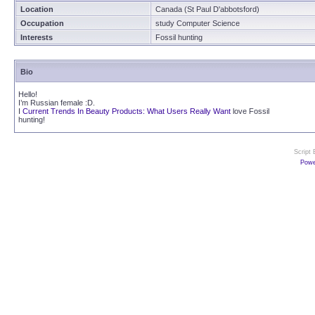
Location
Canada (St Paul D'abbotsford)
Occupation
study Computer Science
Interests
Fossil hunting
Bio
Hello!
I’m Russian female :D.
I
Current Trends In Beauty Products: What Users Really Want
love Fossil
hunting!
Script
Powe