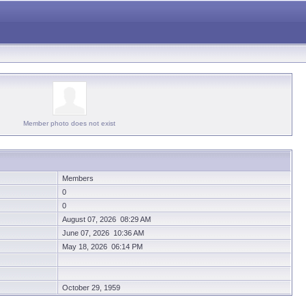
Member photo does not exist
Members
0
0
August 07, 2026 08:29 AM
June 07, 2026 10:36 AM
May 18, 2026 06:14 PM
October 29, 1959