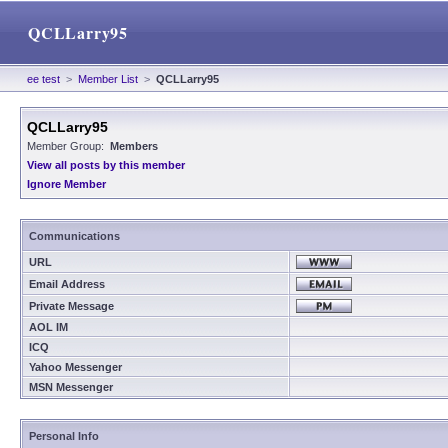
QCLLarry95
ee test
>
Member List
>
QCLLarry95
QCLLarry95
Member Group:
Members
View all posts by this member
Ignore Member
Communications
URL
Email Address
Private Message
AOL IM
ICQ
Yahoo Messenger
MSN Messenger
Personal Info