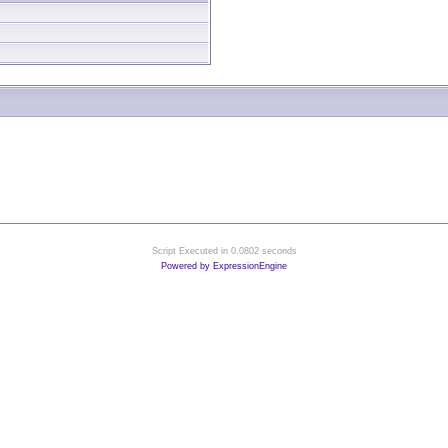
Script Executed in 0.0802 seconds
Powered by ExpressionEngine