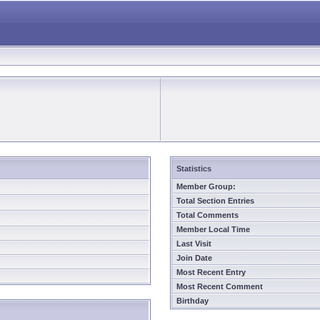
Statistics
Member Group:
Total Section Entries
Total Comments
Member Local Time
Last Visit
Join Date
Most Recent Entry
Most Recent Comment
Birthday