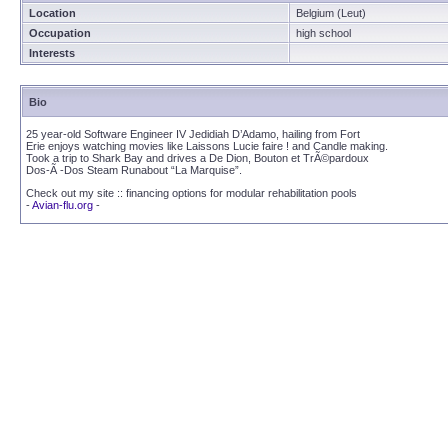
Location
Belgium (Leut)
Occupation
high school
Interests
Bio
25 year-old Software Engineer IV Jedidiah D’Adamo, hailing from Fort
Erie enjoys watching movies like Laissons Lucie faire ! and Candle making.
Took a trip to Shark Bay and drives a De Dion, Bouton et TrÃ©pardoux
Dos-Ã -Dos Steam Runabout “La Marquise”.
Check out my site :: financing options for modular rehabilitation pools
-
Avian-flu.org
-