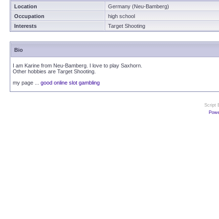
Location
Germany (Neu-Bamberg)
Occupation
high school
Interests
Target Shooting
Bio
I am Karine from Neu-Bamberg. I love to play Saxhorn.
Other hobbies are Target Shooting.
my page ...
good online slot gambling
Script
Powe