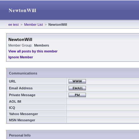
NewtonWill
ee test
>
Member List
>
NewtonWill
NewtonWill
Member Group:
Members
View all posts by this member
Ignore Member
Communications
URL
Email Address
Private Message
AOL IM
ICQ
Yahoo Messenger
MSN Messenger
Personal Info