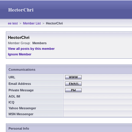
HectorChri
ee test
>
Member List
>
HectorChri
HectorChri
Member Group:
Members
View all posts by this member
Ignore Member
Communications
URL
Email Address
Private Message
AOL IM
ICQ
Yahoo Messenger
MSN Messenger
Personal Info