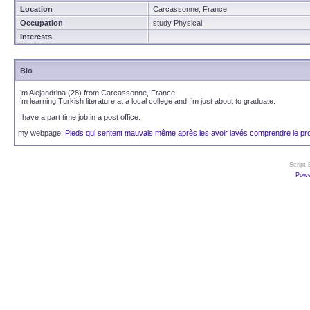
Location
Carcassonne, France
Occupation
study Physical
Interests
Bio
I’m Alejandrina (28) from Carcassonne, France.
I’m learning Turkish literature at a local college and I’m just about to graduate.
I have a part time job in a post office.
my webpage;
Pieds qui sentent mauvais même après les avoir lavés comprendre le pr
Script
Powe