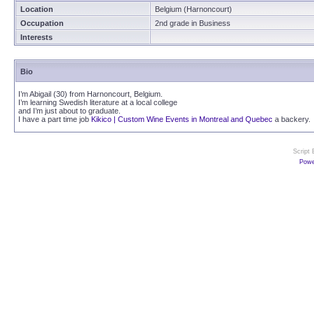
Location
Belgium (Harnoncourt)
Occupation
2nd grade in Business
Interests
Bio
I’m Abigail (30) from Harnoncourt, Belgium.
I’m learning Swedish literature at a local college
and I’m just about to graduate.
I have a part time job
Kikico | Custom Wine Events in Montreal and Quebec
a backery.
Script
Powe