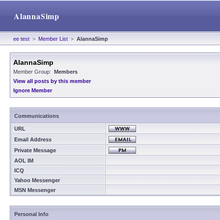
AlannaSimp
ee test
>
Member List
>
AlannaSimp
AlannaSimp
Member Group:
Members
View all posts by this member
Ignore Member
Communications
URL
Email Address
Private Message
AOL IM
ICQ
Yahoo Messenger
MSN Messenger
Personal Info